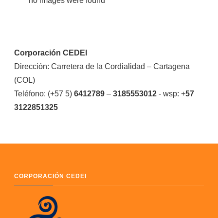
no images were found
Corporación CEDEI
Dirección: Carretera de la Cordialidad – Cartagena
(COL)
Teléfono: (+57 5)
6412789
–
3185553012
- wsp: +
57
3122851325
CORPORACIÓN CEDEI