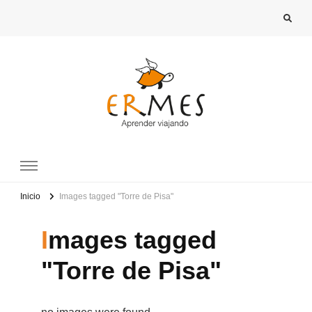
Images tagged "Torre de Pisa"
Inicio
Images tagged
"Torre de Pisa"