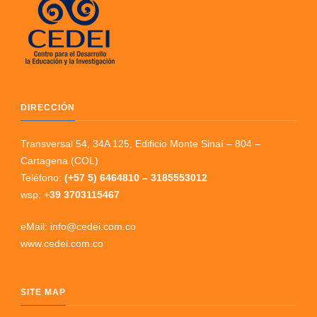
DIRECCIÓN
Transversal 54, 34A 125, Edificio Monte Sinaí – 804 –
Cartagena (COL)
Teléfono:
(+57 5) 6464810 – 3185553012
wsp: +
39 3703115467
eMail: info@cedei.com.co
www.cedei.com.co
SITE MAP