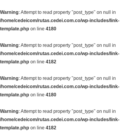
Warning
: Attempt to read property "post_type" on null in
/home/cedeicom/rutas.cedei.com.co/wp-includes/link-
template.php
on line
4180
Warning
: Attempt to read property "post_type" on null in
/home/cedeicom/rutas.cedei.com.co/wp-includes/link-
template.php
on line
4182
Warning
: Attempt to read property "post_type" on null in
/home/cedeicom/rutas.cedei.com.co/wp-includes/link-
template.php
on line
4180
Warning
: Attempt to read property "post_type" on null in
/home/cedeicom/rutas.cedei.com.co/wp-includes/link-
template.php
on line
4182